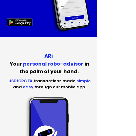
ARi
Your
personal robo-advisor
in
the palm of your hand.
USD/CRC FX
transactions made
simple
and
easy
through our mobile app.