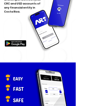
CRC and USD accounts of
any financial entity in
Costa Rica.
EASY
FAST
SAFE