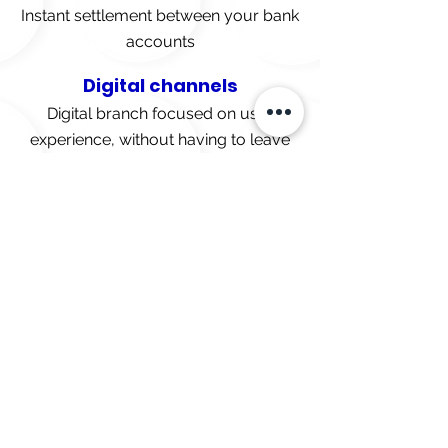
Instant settlement between your bank
accounts
Digital channels
Digital branch focused on user
experience, without having to leave
your home or office.
Without bureaucracy
No unnecessary lines or forms
Technological infrastructure
Our platform runs on Microsoft
Azure, our primary provider and
business partner.