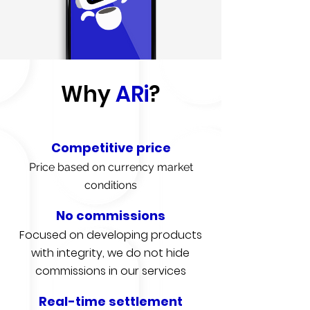
Why
ARi
?
Competitive price
Price based on currency market
conditions
No commissions
Focused on developing products
with integrity, we do not hide
commissions in our services
Real-time settlement