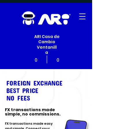
ARI Casa de
Cambio
Ventanill
a
|
0
0
FOREIGN EXCHANGE
BEST PRICE
NO FEES
FX transactions made
simple, no commissions.
FX transactions made easy
and simple. Connect your